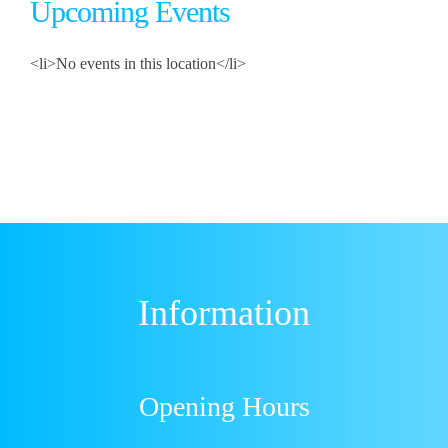
Upcoming Events
<li>No events in this location</li>
Information
Opening Hours