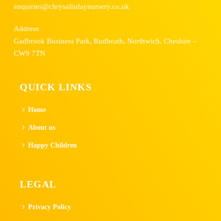
enquiries@chrysalisdaynursery.co.uk
Address
Gadbrook Business Park, Rudheath, Northwich, Cheshire –
CW9 7TN
QUICK LINKS
Home
About us
Happy Children
LEGAL
Privacy Policy