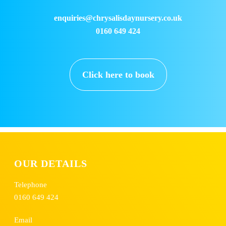
enquiries@chrysalisdaynursery.co.uk
0160 649 424
Click here to book
OUR DETAILS
Telephone
0160 649 424
Email