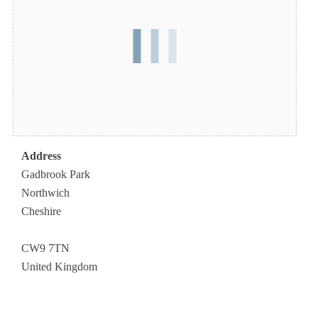
Address
Gadbrook Park
Northwich
Cheshire
CW9 7TN
United Kingdom