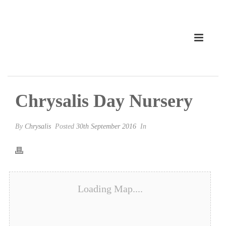
Chrysalis Day Nursery
By
Chrysalis
Posted
30th September 2016
In
Loading Map....