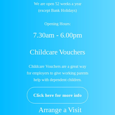
We are open 52 weeks a year
(except Bank Holidays)
Opening Hours:
7.30am - 6.00pm
Childcare Vouchers
Childcare Vouchers are a great way
for employers to give working parents
help with dependent children.
Click here for more info
Arrange a Visit